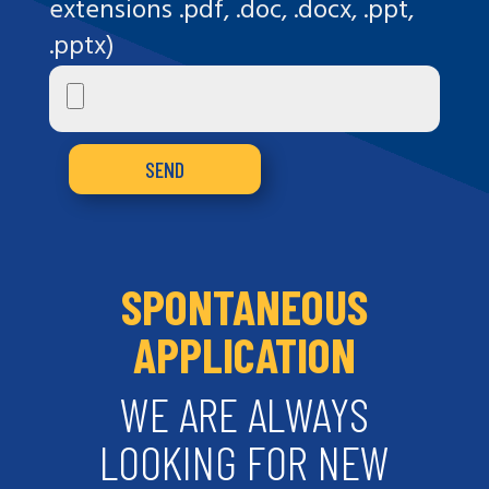
extensions .pdf, .doc, .docx, .ppt,
.pptx)
SPONTANEOUS
APPLICATION
WE ARE ALWAYS
LOOKING FOR NEW