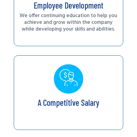
Employee Development
We offer continuing education to help you
achieve and grow within the company
while developing your skills and abilities.
A Competitive Salary