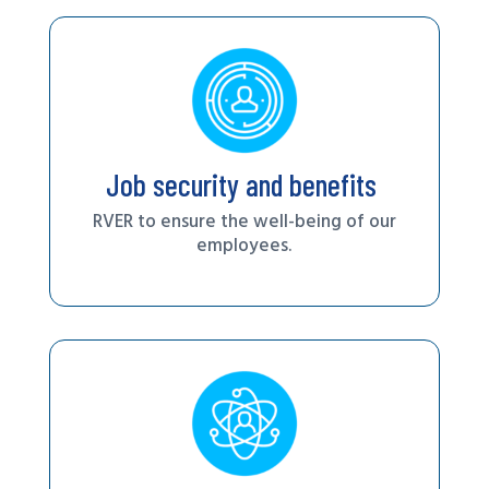
Job security and benefits
RVER to ensure the well-being of our
employees.