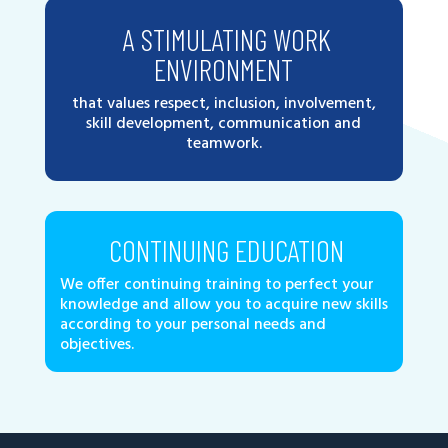
A STIMULATING WORK
ENVIRONMENT
that values respect, inclusion, involvement,
skill development, communication and
teamwork.
CONTINUING EDUCATION
We offer continuing training to perfect your
knowledge and allow you to acquire new skills
according to your personal needs and
objectives.