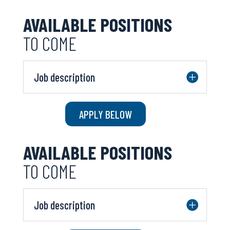
AVAILABLE POSITIONS
TO COME
Job description
APPLY BELOW
AVAILABLE POSITIONS
TO COME
Job description