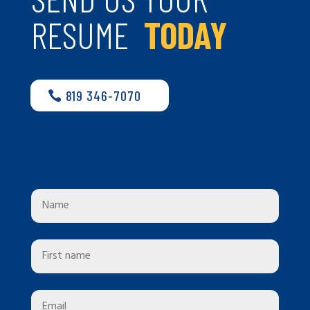
RESUME
TODAY
819 346-7070