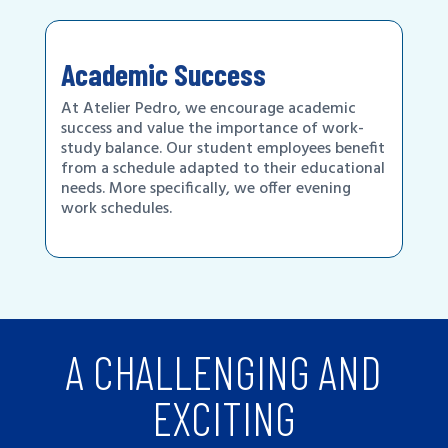
Academic Success
At Atelier Pedro, we encourage academic
success and value the importance of work-
study balance. Our student employees benefit
from a schedule adapted to their educational
needs. More specifically, we offer evening
work schedules.
A CHALLENGING AND
EXCITING