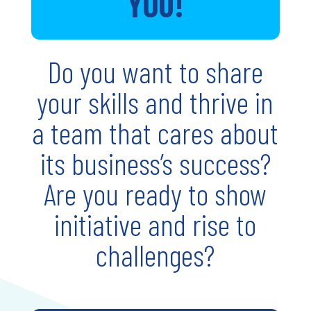
YOU!
Do you want to share
your skills and thrive in
a team that cares about
its business’s success?
Are you ready to show
initiative and rise to
challenges?