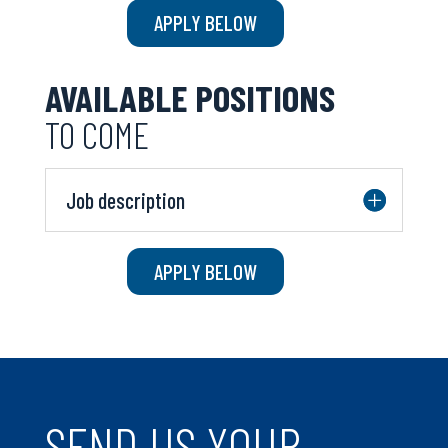
APPLY BELOW
AVAILABLE POSITIONS
TO COME
Job description
APPLY BELOW
SEND US YOUR