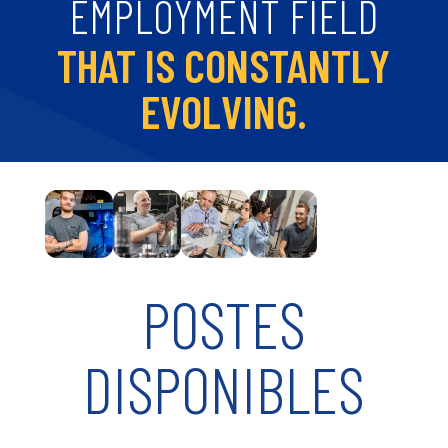
EMPLOYMENT FIELD
THAT IS CONSTANTLY
EVOLVING.
POSTES
DISPONIBLES