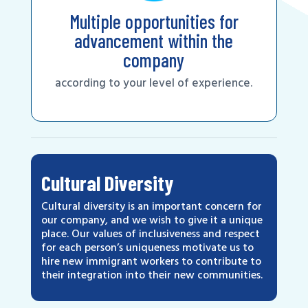
Multiple opportunities for
advancement within the
company
according to your level of experience.
Cultural Diversity
Cultural diversity is an important concern for
our company, and we wish to give it a unique
place. Our values of inclusiveness and respect
for each person’s uniqueness motivate us to
hire new immigrant workers to contribute to
their integration into their new communities.