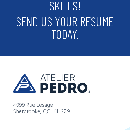
SKILLS!
SEND US YOUR RESUME
TODAY.
4099 Rue Lesage
Sherbrooke, QC
J1L 2Z9