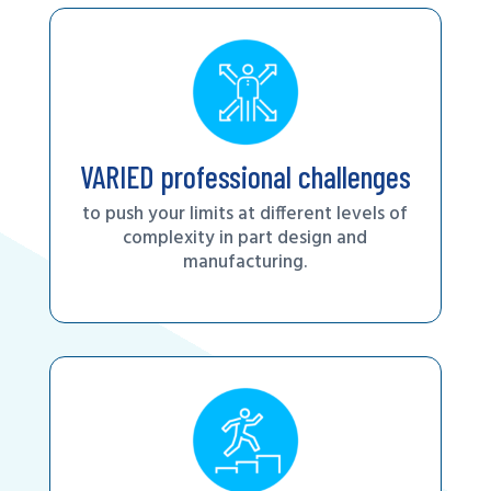
VARIED professional challenges
to push your limits at different levels of
complexity in part design and
manufacturing.