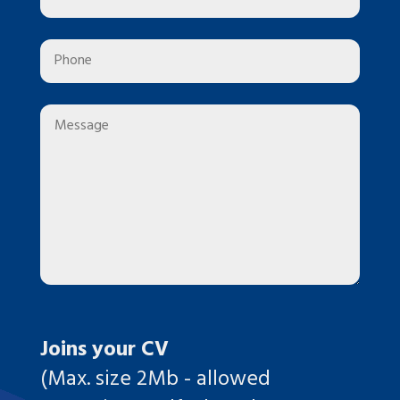
Joins your CV
(Max. size 2Mb - allowed