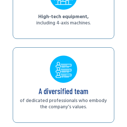
High-tech equipment,
including 4-axis machines.
A diversified team
of dedicated professionals who embody
the company’s values.