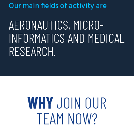
Our main fields of activity are
AERONAUTICS, MICRO-
INFORMATICS AND MEDICAL
RESEARCH.
WHY
JOIN OUR
TEAM NOW?