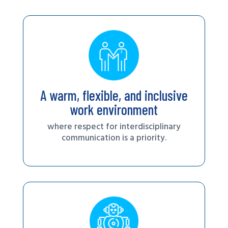
A warm, flexible, and inclusive
work environment
where respect for interdisciplinary
communication is a priority.