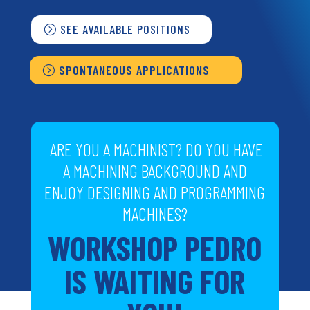
SEE AVAILABLE POSITIONS
SPONTANEOUS APPLICATIONS
ARE YOU A MACHINIST? DO YOU HAVE
A MACHINING BACKGROUND AND
ENJOY DESIGNING AND PROGRAMMING
MACHINES?
WORKSHOP PEDRO
IS WAITING FOR