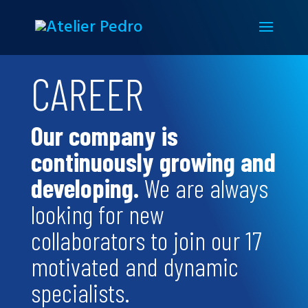
CAREER
Our company is
continuously growing and
developing.
We are always
looking for new
collaborators to join our 17
motivated and dynamic
specialists.